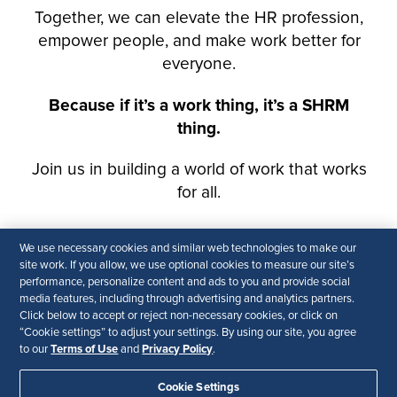
We use necessary cookies and similar web technologies to make our
site work. If you allow, we use optional cookies to measure our site’s
performance, personalize content and ads to you and provide social
media features, including through advertising and analytics partners.
Click below to accept or reject non-necessary cookies, or click on
“Cookie settings” to adjust your settings. By using our site, you agree
Terms of Use
Privacy Policy
to our
and
.
Cookie Settings